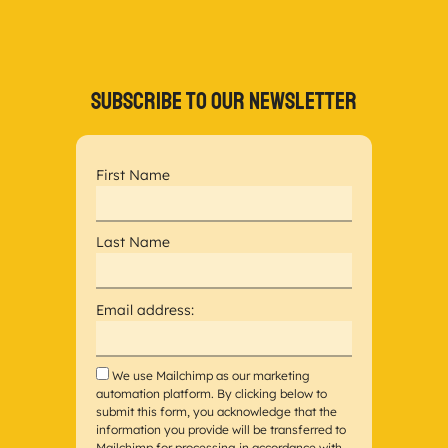
Subscribe to our newsletter
First Name
Last Name
Email address:
We use Mailchimp as our marketing
automation platform. By clicking below to
submit this form, you acknowledge that the
information you provide will be transferred to
Mailchimp for processing in accordance with