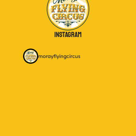
Instagram
morayflyingcircus