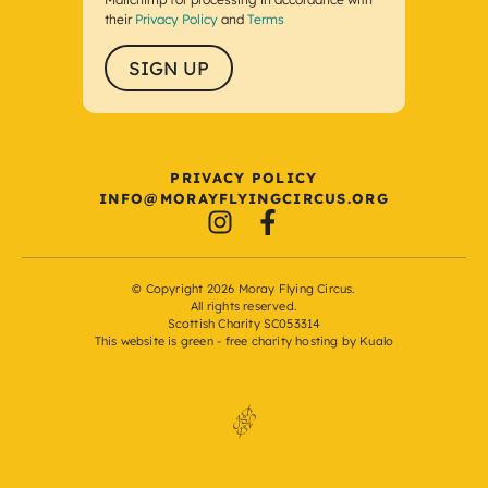
their
Privacy Policy
and
Terms
Load More
Follow on Instagram
PRIVACY POLICY
I
M@OFN
FYARO
GNIYL
UCRIC
GRO.S
© Copyright 2026 Moray Flying Circus.
All rights reserved.
Scottish Charity SC053314
This website is green -
free charity hosting by Kualo